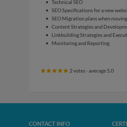
Technical SEO
SEO Specifications for a new webs
SEO Migration plans when moving
Content Strategies and Developm
Linkbuilding Strategies and Execu
Monitoring and Reporting
2
votes - average
5.0
CONTACT INFO
CERT