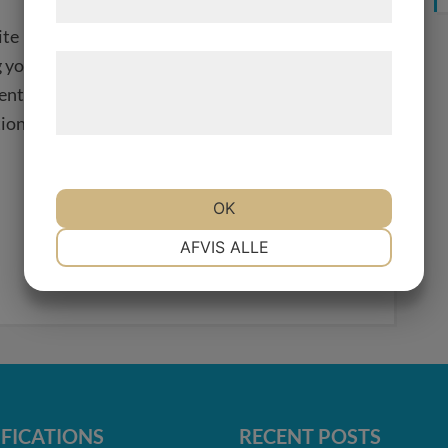
samtykke til disse formål.
ite
 your website
Læs mere om vores brug af cookies og
ent
behandling af persondata på vores
hjemmeside.
tion
OK
NØDVENDIGE
PRÆFERENCER
AFVIS ALLE
MARKETING
STATISTIK
IFICATIONS
RECENT POSTS