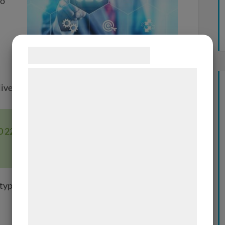
to
Samtykke til cookies
Vi og vores samarbejdspartnere bruger
liver SEO Services to meet any budgets.
teknologier, herunder cookies, til at
indsamle oplysninger om dig til forskellige
formål, herunder: Tilpasning af annoncering,
80 22 or email at
info@waimea.dk
if you
bedre brugeroplevelse, funktionalitet,
statistik og marketing. Disse oplysninger
kan blive delt med annoncerings- og
analysepartnere, som kan kombinere dem
 types of SEO Services:
med data, du tidligere har givet dem eller
de har indsamlet gennem din brug af deres
tjenester. Ved at klikke på 'OK' giver du