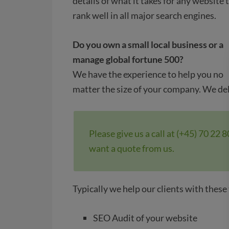
details of what it takes for any website 
rank well in all major search engines.
Do you own a small local business or a
manage global fortune 500?
We have the experience to help you no
matter the size of your company. We de
Please give us a call at (+45) 70 22 
want a quote from us.
Typically we help our clients with these
SEO Audit of your website