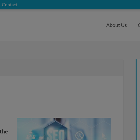
Contact
About Us
 the