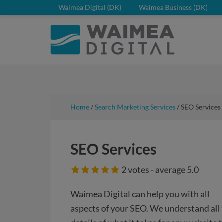
Waimea Digital (DK)
Waimea Business (DK)
Home
/
Search Marketing Services
/ SEO Services
SEO Services
2
votes - average
5.0
Waimea Digital can help you with all
aspects of your SEO. We understand all