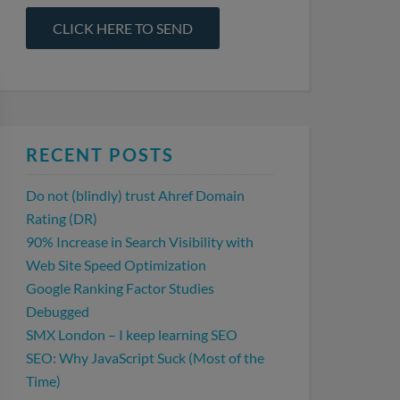
RECENT POSTS
Do not (blindly) trust Ahref Domain
Rating (DR)
90% Increase in Search Visibility with
Web Site Speed Optimization
Google Ranking Factor Studies
Debugged
SMX London – I keep learning SEO
SEO: Why JavaScript Suck (Most of the
Time)