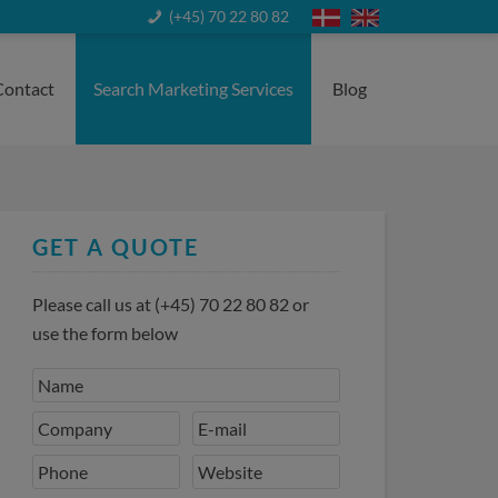
(+45) 70 22 80 82
Contact
Search Marketing Services
Blog
GET A QUOTE
Please call us at
(+45) 70 22 80 82
or
use the form below