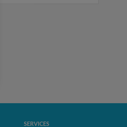
SERVICES