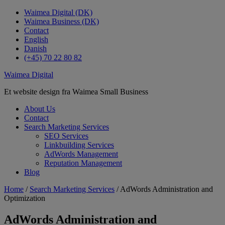
Waimea Digital (DK)
Waimea Business (DK)
Contact
English
Danish
(+45) 70 22 80 82
Waimea Digital
Et website design fra Waimea Small Business
About Us
Contact
Search Marketing Services
SEO Services
Linkbuilding Services
AdWords Management
Reputation Management
Blog
Home
/
Search Marketing Services
/ AdWords Administration and
Optimization
AdWords Administration and