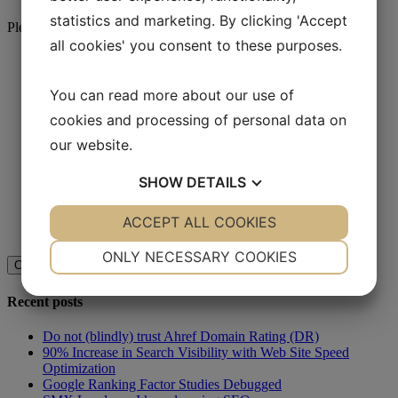
statistics and marketing. By clicking 'Accept
Please call us at
(+45) 70 22 80 82
or use the form below
all cookies' you consent to these purposes.
Name
*
You can read more about our use of
*
cookies and processing of personal data on
our website.
SHOW
DETAILS
Comments
This field is for validation purposes and should be left
unchanged.
YES
ACCEPT ALL COOKIES
NO
YES
NO
NECESSARY
PREFERENCES
ONLY NECESSARY COOKIES
YES
NO
YES
NO
Recent posts
MARKETING
STATISTICS
Do not (blindly) trust Ahref Domain Rating (DR)
90% Increase in Search Visibility with Web Site Speed
Optimization
Google Ranking Factor Studies Debugged