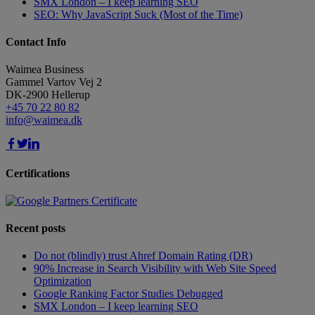
SMX London – I keep learning SEO
SEO: Why JavaScript Suck (Most of the Time)
Contact Info
Waimea Business
Gammel Vartov Vej 2
DK-2900
Hellerup
+45 70 22 80 82
info@waimea.dk
Certifications
Recent posts
Do not (blindly) trust Ahref Domain Rating (DR)
90% Increase in Search Visibility with Web Site Speed
Optimization
Google Ranking Factor Studies Debugged
SMX London – I keep learning SEO